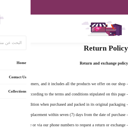
Special off