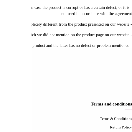
- Please take a picture and send the product with the city, address and order num
Contact-us
Contact us
FAQ