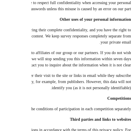
details of your purchases that you have requested or that you submit soon. Y
data, so do not put them at the disposal of an unautho
We may use your personal information in opinion polls and marketing surve
remove them at any time. We do not send any response to third parties. Y
We may send information about us, or the site or our other sites, or our product
to obtain this additional information (or part of it), please click on t
working days (every day except Saturdays, Sundays and national and rel
We may use certain data, while preserving site privacy and confidentiality, for
to receive it, and to provide this anonymous data, which does not allow the 
In the context of any competition, we use the data to inform the winn
We may transfer your information to other companies in our group or to o