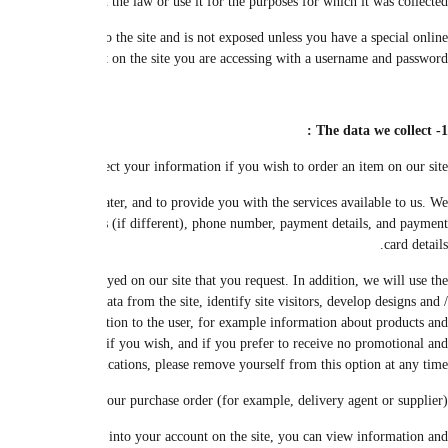
You can browse the site without having to provide personal data. Your p
We collect, store and process your data necessary to continue your purchase
may collect personal information including, but not limited to, name, gender, 
We use the information you provide to enable us to process your requests 
information you provide to manage your account with us, to verify your financi
or content for site pages and assign them to users. We do a lot of researc
services, in case you do not object to contact you about it. We communicate
We may
We may be able to store details about your current order on our site, but w