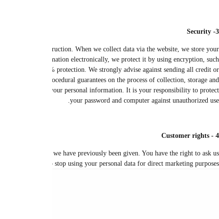
We use appropriate security techniques and procedures to prevent unautho
personal information in a database on a secure online server. We use firewall 
as Secure Sockets Layer (SSL). It is therefore difficult for any hacker to d
debit card details when communicating with us electronically and without en
disclosure of your information. Our security procedures require that we s
In the event that you are concerned about your data, you have the right to r
to correct any errors in your personal data, and this is done fre