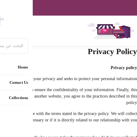
Special off
The privacy policy explains how we collect and use your personal data (under c
policy determines your options regarding the collection, use and disclos
The protection of your data is very important to us. Therefore, your 