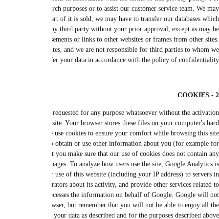
example, we may turn to a third party to help deliver products, receive payme
need to exchange information with a third party to protect against frau
contain your personal information. Except as set forth in this Privacy Polic
necessary for the purposes set forth in this Privacy Policy, or if we are requ
We inform you that we are not responsible for the privacy policy of a t
Accepting cookies is not a prerequisite for visiting the site. However, we no
of cookies. Cookies are small text files that allow our server to identify you
drive. Cookies can be used to discover an Internet Protocol (IP) address, sa
(for example, remember your identity when you want to change your car
targeted marketing purposes). You can set your browser to not accept c
personal or private information and is free of viruses. This website uses Go
based on cookies, which are text files placed on your computer. Google will 
the United States where it will be stored. Google will use this information to e
website activity and internet usage. Google may also transfer this informat
associate your IP address with other data that it retains. You can refuse t
featu