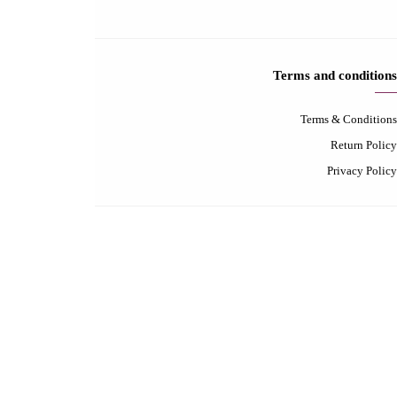
Contact-us
Contact us
FAQ